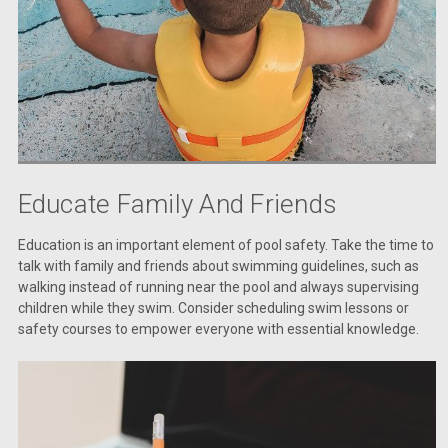
Educate Family And Friends
Education is an important element of pool safety. Take the time to
talk with family and friends about swimming guidelines, such as
walking instead of running near the pool and always supervising
children while they swim. Consider scheduling swim lessons or
safety courses to empower everyone with essential knowledge.