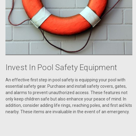
Invest In Pool Safety Equipment
An effective first step in pool safety is equipping your pool with
essential safety gear. Purchase and install safety covers, gates,
and alarms to prevent unauthorized access. These features not
only keep children safe but also enhance your peace of mind. In
addition, consider adding life rings, reaching poles, and first aid kits
nearby. These items are invaluable in the event of an emergency.