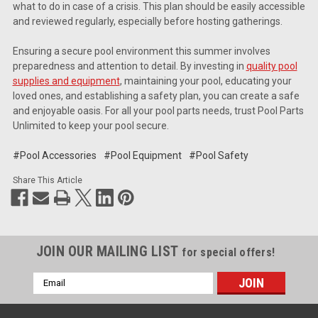
what to do in case of a crisis. This plan should be easily accessible
and reviewed regularly, especially before hosting gatherings.
Ensuring a secure pool environment this summer involves
preparedness and attention to detail. By investing in
quality pool
supplies and equipment
, maintaining your pool, educating your
loved ones, and establishing a safety plan, you can create a safe
and enjoyable oasis. For all your pool parts needs, trust Pool Parts
Unlimited to keep your pool secure.
#Pool Accessories
#Pool Equipment
#Pool Safety
Share This Article
JOIN OUR MAILING LIST
for special offers!
Email
Address