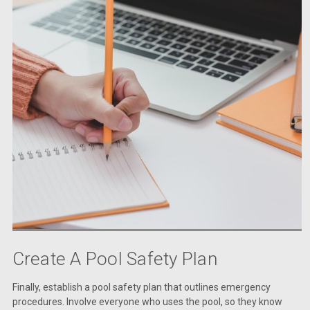
Create A Pool Safety Plan
Finally, establish a pool safety plan that outlines emergency
procedures. Involve everyone who uses the pool, so they know