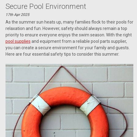
Secure Pool Environment
17th Apr 2025
As the summer sun heats up, many families flock to their pools for
relaxation and fun. However, safety should always remain a top
priority to ensure everyone enjoys the swim season. With the right
pool supplies
and equipment from a reliable pool parts supplier,
you can create a secure environment for your family and guests.
Here are four essential safety tips to consider this summer.