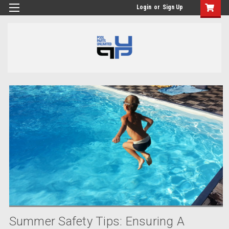
Login
or
Sign Up
Summer Safety Tips: Ensuring A