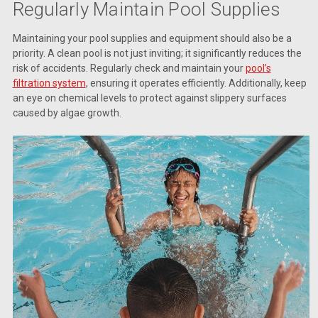
Regularly Maintain Pool Supplies
Maintaining your pool supplies and equipment should also be a
priority. A clean pool is not just inviting; it significantly reduces the
risk of accidents. Regularly check and maintain your
pool’s
filtration system
, ensuring it operates efficiently. Additionally, keep
an eye on chemical levels to protect against slippery surfaces
caused by algae growth.