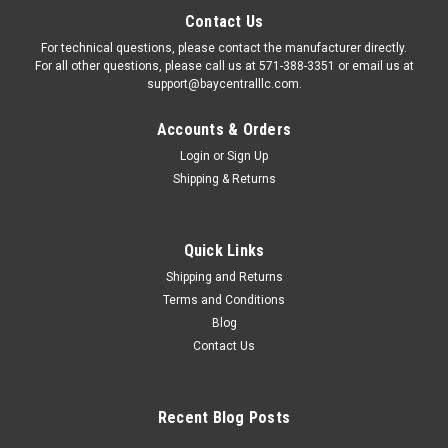
Contact Us
For technical questions, please contact the manufacturer directly.
For all other questions, please call us at 571-388-3351 or email us at
support@baycentralllc.com.
Accounts & Orders
Login
or
Sign Up
Shipping & Returns
Quick Links
Shipping and Returns
Terms and Conditions
Blog
Contact Us
Recent Blog Posts