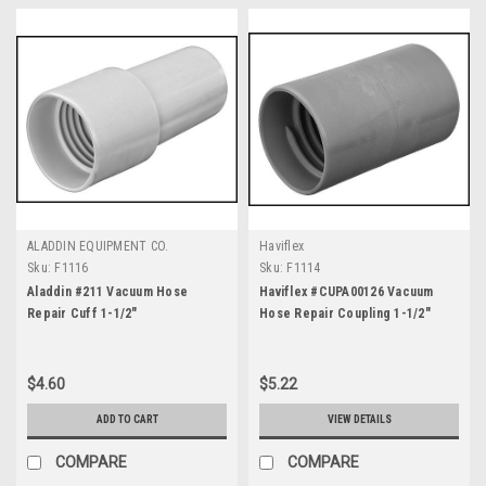
ALADDIN EQUIPMENT CO.
Haviflex
Sku:
F1116
Sku:
F1114
Aladdin #211 Vacuum Hose
Haviflex #CUPA00126 Vacuum
Repair Cuff 1-1/2"
Hose Repair Coupling 1-1/2"
$4.60
$5.22
ADD TO CART
VIEW DETAILS
COMPARE
COMPARE