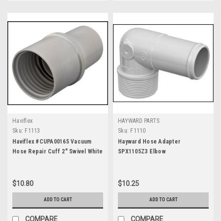
Haviflex
HAYWARD PARTS
Sku:
F1113
Sku:
F1110
Haviflex #CUPA00165 Vacuum
Hayward Hose Adapter
Hose Repair Cuff 2" Swivel White
SPX1105Z3 Elbow
AS3211
$10.80
$10.25
ADD TO CART
ADD TO CART
COMPARE
COMPARE