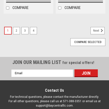
COMPARE
COMPARE
1
2
3
4
Next
COMPARE SELECTED
JOIN OUR MAILING LIST
for special offers!
Email
Address
Contact Us
For technical questions, please contact the manufacturer directly.
For all other questions, please call us at 571-388-3351 or email us at
support@baycentralllc.com.