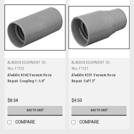
ALADDIN EQUIPMENT CO.
ALADDIN EQUIPMENT CO.
Sku:
F1122
Sku:
F1121
Aladdin #242 Vacuum Hose
Aladdin #231 Vacuum Hose
Repair Coupling 1-1/4"
Repair Cuff 2"
$8.34
$4.50
ADD TO CART
ADD TO CART
COMPARE
COMPARE