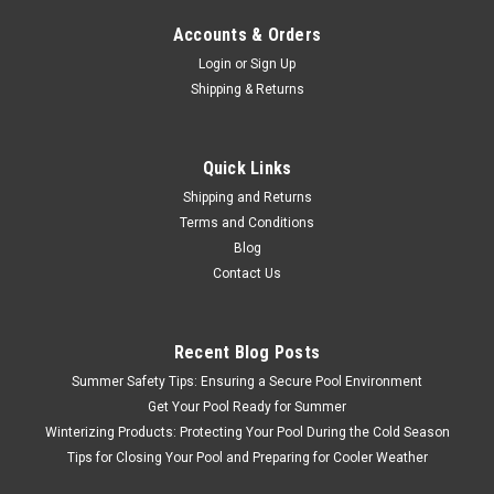
Accounts & Orders
Login
or
Sign Up
Shipping & Returns
Quick Links
Shipping and Returns
Terms and Conditions
Blog
Contact Us
Recent Blog Posts
Summer Safety Tips: Ensuring a Secure Pool Environment
Get Your Pool Ready for Summer
Winterizing Products: Protecting Your Pool During the Cold Season
Tips for Closing Your Pool and Preparing for Cooler Weather