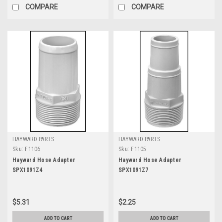
COMPARE
COMPARE
HAYWARD PARTS
HAYWARD PARTS
Sku:
F1106
Sku:
F1105
Hayward Hose Adapter
Hayward Hose Adapter
SPX1091Z4
SPX1091Z7
$5.31
$2.25
ADD TO CART
ADD TO CART