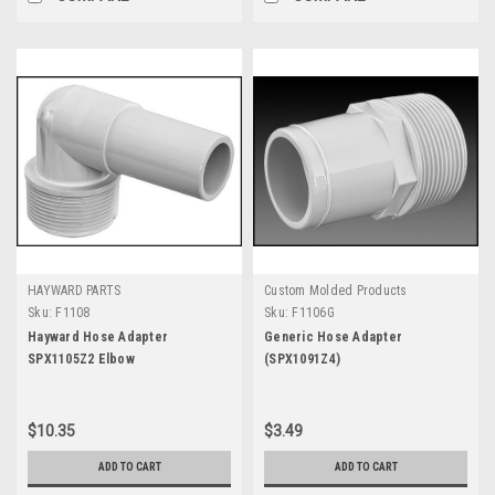
HAYWARD PARTS
Custom Molded Products
Sku:
F1108
Sku:
F1106G
Hayward Hose Adapter
Generic Hose Adapter
SPX1105Z2 Elbow
(SPX1091Z4)
$10.35
$3.49
ADD TO CART
ADD TO CART