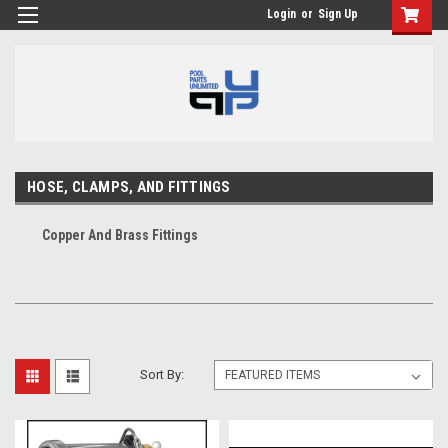
Login
or
Sign Up
HOSE, CLAMPS, AND FITTINGS
Copper And Brass Fittings
Sort By: