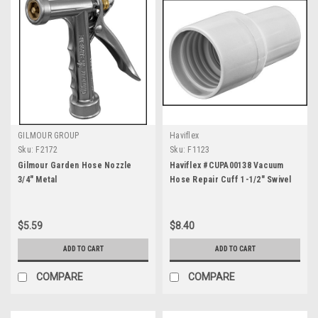
GILMOUR GROUP
Haviflex
Sku:
F2172
Sku:
F1123
Gilmour Garden Hose Nozzle
Haviflex #CUPA00138 Vacuum
3/4" Metal
Hose Repair Cuff 1-1/2" Swivel
$5.59
$8.40
ADD TO CART
ADD TO CART
COMPARE
COMPARE