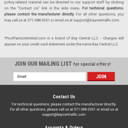
policy related material can be directed to our support staff by clicking
on the "Contact Us" link in the side menu.
For technical questions
,
please contact the manufacturer directly.
For all other questions, you
may call us at 571-388-3351 or email us at support@baycentralllc.com.
*PoolPartsUnlimited.com is a brand of Bay Central LLC. - Charges will
appear on your credit card statement under the name Bay Central LLC.
JOIN OUR MAILING LIST
for special offers!
Email
Address
Contact Us
For technical questions, please contact the manufacturer directly.
For all other questions, please call us at 571-388-3351 or email us at
support@baycentralllc.com.
Accounts & Orders