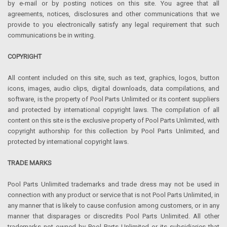
by e-mail or by posting notices on this site. You agree that all
agreements, notices, disclosures and other communications that we
provide to you electronically satisfy any legal requirement that such
communications be in writing.
COPYRIGHT
All content included on this site, such as text, graphics, logos, button
icons, images, audio clips, digital downloads, data compilations, and
software, is the property of Pool Parts Unlimited or its content suppliers
and protected by international copyright laws. The compilation of all
content on this site is the exclusive property of Pool Parts Unlimited, with
copyright authorship for this collection by Pool Parts Unlimited, and
protected by international copyright laws.
TRADE MARKS
Pool Parts Unlimited trademarks and trade dress may not be used in
connection with any product or service that is not Pool Parts Unlimited, in
any manner that is likely to cause confusion among customers, or in any
manner that disparages or discredits Pool Parts Unlimited. All other
trademarks not owned by Pool Parts Unlimited or its subsidiaries that