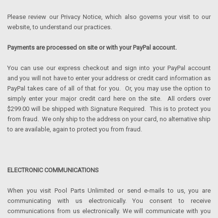
Please review our Privacy Notice, which also governs your visit to our
website, to understand our practices.
Payments are processed on site or with your PayPal account.
You can use our express checkout and sign into your PayPal account
and you will not have to enter your address or credit card information as
PayPal takes care of all of that for you. Or, you may use the option to
simply enter your major credit card here on the site. All orders over
$299.00 will be shipped with Signature Required. This is to protect you
from fraud. We only ship to the address on your card, no alternative ship
to are available, again to protect you from fraud.
ELECTRONIC COMMUNICATIONS
When you visit Pool Parts Unlimited or send e-mails to us, you are
communicating with us electronically. You consent to receive
communications from us electronically. We will communicate with you