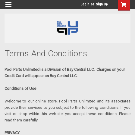
Login
or
Sign Up
Terms And Conditions
Pool
Parts Unlimited is a Division of Bay Central LLC. Charges on your
Credit Card will appear as Bay Central LLC.
Conditions of Use
Welcome to our online store! Pool Parts Unlimited and its associates
provide their services to you subject to the following conditions. If you
visit or shop within this website, you accept these conditions. Please
read them carefully.
PRIVACY