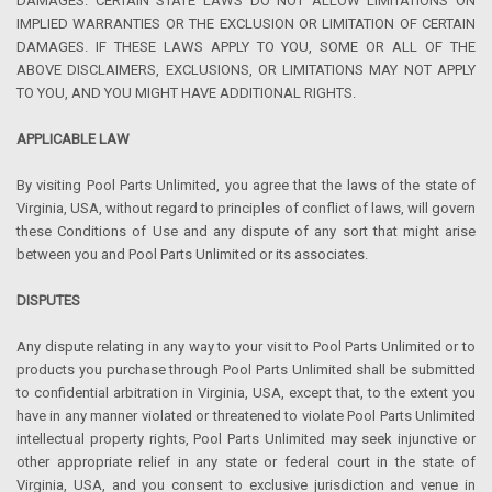
DAMAGES. CERTAIN STATE LAWS DO NOT ALLOW LIMITATIONS ON
IMPLIED WARRANTIES OR THE EXCLUSION OR LIMITATION OF CERTAIN
DAMAGES. IF THESE LAWS APPLY TO YOU, SOME OR ALL OF THE
ABOVE DISCLAIMERS, EXCLUSIONS, OR LIMITATIONS MAY NOT APPLY
TO YOU, AND YOU MIGHT HAVE ADDITIONAL RIGHTS.
APPLICABLE LAW
By visiting Pool Parts Unlimited, you agree that the laws of the state of
Virginia, USA, without regard to principles of conflict of laws, will govern
these Conditions of Use and any dispute of any sort that might arise
between you and Pool Parts Unlimited or its associates.
DISPUTES
Any dispute relating in any way to your visit to Pool Parts Unlimited or to
products you purchase through Pool Parts Unlimited shall be submitted
to confidential arbitration in Virginia, USA, except that, to the extent you
have in any manner violated or threatened to violate Pool Parts Unlimited
intellectual property rights, Pool Parts Unlimited may seek injunctive or
other appropriate relief in any state or federal court in the state of
Virginia, USA, and you consent to exclusive jurisdiction and venue in