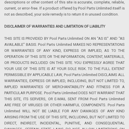
descriptions or other content of this site is accurate, complete, reliable,
current, or error-free. If a product offered by Pool Parts Unlimited itself is
not as described, your sole remedy is to return it in unused condition.
DISCLAIMER OF WARRANTIES AND LIMITATION OF LIABILITY
THIS SITE IS PROVIDED BY Pool Parts Unlimited ON AN "AS IS" AND "AS
AVAILABLE" BASIS. Pool Parts Unlimited MAKES NO REPRESENTATIONS
OR WARRANTIES OF ANY KIND, EXPRESS OR IMPLIED, AS TO THE
OPERATION OF THIS SITE OR THE INFORMATION, CONTENT, MATERIALS,
OR PRODUCTS INCLUDED ON THIS SITE. YOU EXPRESSLY AGREE THAT
YOUR USE OF THIS SITE IS AT YOUR SOLE RISK. TO THE FULL EXTENT
PERMISSIBLE BY APPLICABLE LAW, Pool Parts Unlimited DISCLAIMS ALL
WARRANTIES, EXPRESS OR IMPLIED, INCLUDING, BUT NOT LIMITED TO,
IMPLIED WARRANTIES OF MERCHANTABILITY AND FITNESS FOR A
PARTICULAR PURPOSE. Pool Parts Unlimited DOES NOT WARRANT THAT
THIS SITE, ITS SERVERS, OR E-MAIL SENT FROM Pool Parts Unlimited
ARE FREE OF VIRUSES OR OTHER HARMFUL COMPONENTS. Pool Parts
Unlimited WILL NOT BE LIABLE FOR ANY DAMAGES OF ANY KIND
ARISING FROM THE USE OF THIS SITE, INCLUDING, BUT NOT LIMITED TO
DIRECT, INDIRECT, INCIDENTAL, PUNITIVE, AND CONSEQUENTIAL