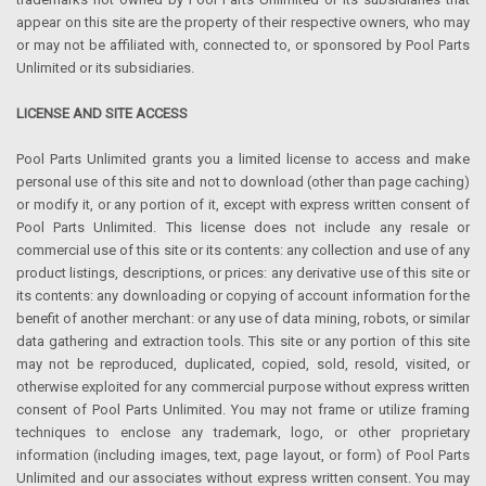
appear on this site are the property of their respective owners, who may
or may not be affiliated with, connected to, or sponsored by Pool Parts
Unlimited or its subsidiaries.
LICENSE AND SITE ACCESS
Pool Parts Unlimited grants you a limited license to access and make
personal use of this site and not to download (other than page caching)
or modify it, or any portion of it, except with express written consent of
Pool Parts Unlimited. This license does not include any resale or
commercial use of this site or its contents: any collection and use of any
product listings, descriptions, or prices: any derivative use of this site or
its contents: any downloading or copying of account information for the
benefit of another merchant: or any use of data mining, robots, or similar
data gathering and extraction tools. This site or any portion of this site
may not be reproduced, duplicated, copied, sold, resold, visited, or
otherwise exploited for any commercial purpose without express written
consent of Pool Parts Unlimited. You may not frame or utilize framing
techniques to enclose any trademark, logo, or other proprietary
information (including images, text, page layout, or form) of Pool Parts
Unlimited and our associates without express written consent. You may