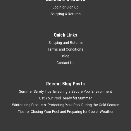
Login
or
Sign Up
Shipping & Returns
Quick Links
Shipping and Returns
Terms and Conditions
Blog
Contact Us
Recent Blog Posts
Summer Safety Tips: Ensuring a Secure Pool Environment
Get Your Pool Ready for Summer
Winterizing Products: Protecting Your Pool During the Cold Season
Tips for Closing Your Pool and Preparing for Cooler Weather