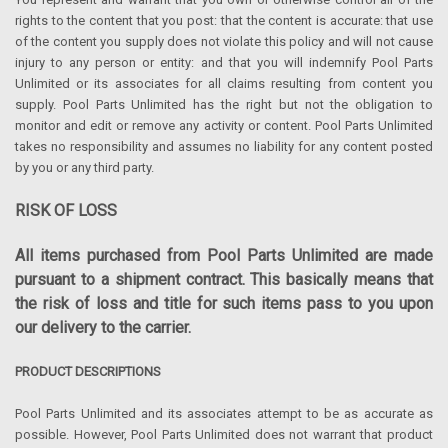
rights to the content that you post: that the content is accurate: that use
of the content you supply does not violate this policy and will not cause
injury to any person or entity: and that you will indemnify Pool Parts
Unlimited or its associates for all claims resulting from content you
supply. Pool Parts Unlimited has the right but not the obligation to
monitor and edit or remove any activity or content. Pool Parts Unlimited
takes no responsibility and assumes no liability for any content posted
by you or any third party.
RISK OF LOSS
All items purchased from Pool Parts Unlimited are made
pursuant to a shipment contract. This basically means that
the risk of loss and title for such items pass to you upon
our delivery to the carrier.
PRODUCT DESCRIPTIONS
Pool Parts Unlimited and its associates attempt to be as accurate as
possible. However, Pool Parts Unlimited does not warrant that product