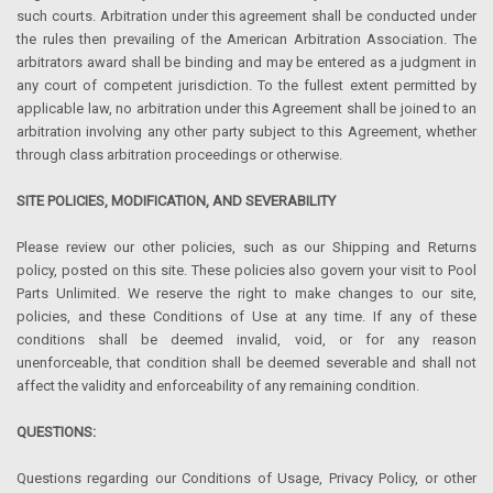
such courts. Arbitration under this agreement shall be conducted under
the rules then prevailing of the American Arbitration Association. The
arbitrators award shall be binding and may be entered as a judgment in
any court of competent jurisdiction. To the fullest extent permitted by
applicable law, no arbitration under this Agreement shall be joined to an
arbitration involving any other party subject to this Agreement, whether
through class arbitration proceedings or otherwise.
SITE POLICIES, MODIFICATION, AND SEVERABILITY
Please review our other policies, such as our Shipping and Returns
policy, posted on this site. These policies also govern your visit to Pool
Parts Unlimited. We reserve the right to make changes to our site,
policies, and these Conditions of Use at any time. If any of these
conditions shall be deemed invalid, void, or for any reason
unenforceable, that condition shall be deemed severable and shall not
affect the validity and enforceability of any remaining condition.
QUESTIONS:
Questions regarding our Conditions of Usage, Privacy Policy, or other