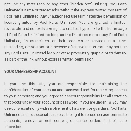
not use any meta tags or any other "hidden text" utilizing Pool Parts
Unlimited's name or trademarks without the express written consent of
Pool Parts Unlimited. Any unauthorized use terminates the permission or
license granted by Pool Parts Unlimited. You are granted a limited,
revocable, and nonexclusive right to create a hyperlink to the home page
of Pool Parts Unlimited so long as the link does not portray Pool Parts
Unlimited, its associates, or their products or services in a false,
misleading, derogatory, or otherwise offensive matter. You may not use
any Pool Parts Unlimited logo or other proprietary graphic or trademark
as part of the link without express written permission.
YOUR MEMBERSHIP ACCOUNT
If you use this site, you are responsible for maintaining the
confidentiality of your account and password and for restricting access
to your computer, and you agree to accept responsibility for all activities
that occur under your account or password. If you are under 18, you may
use our website only with involvement of a parent or guardian. Pool Parts
Unlimited and its associates reserve the right to refuse service, terminate
accounts, remove or edit content, or cancel orders in their sole
discretion.