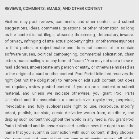
REVIEWS, COMMENTS, EMAILS, AND OTHER CONTENT
Visitors may post reviews, comments, and other content: and submit
suggestions, ideas, comments, questions, or other information, so long
as the content is not illegal, obscene, threatening, defamatory, invasive
of privacy, infringing of intellectual property rights, or otherwise injurious
to third parties or objectionable and does not consist of or contain
software viruses, political campaigning, commercial solicitation, chain
letters, mass mailings, or any form of "spam." You may not use a false e-
mail address, impersonate any person or entity, or otherwise mislead as
to the origin of a card or other content. Pool Parts Unlimited reserves the
right (but not the obligation) to remove or edit such content, but does
not regularly review posted content. If you do post content or submit
material, and unless we indicate otherwise, you grant Pool Parts
Unlimited and its associates a nonexclusive, royalty-free, perpetual,
irrevocable, and fully sublicensable right to use, reproduce, modify,
adapt, publish, translate, create derivative works from, distribute, and
display such content throughout the world in any media. You grant Pool
Parts Unlimited and its associates and sublicensees the right to use the
name that you submit in connection with such content, if they choose.
You represent and warrant that you own or otherwise control all of the