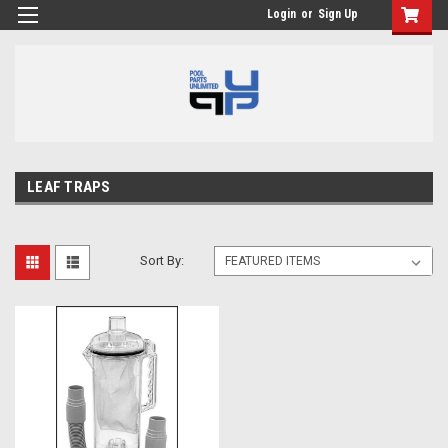
Login
or
Sign Up
LEAF TRAPS
Sort By: