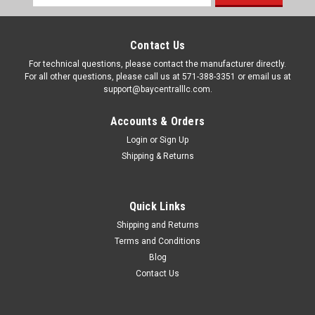
Address
Contact Us
For technical questions, please contact the manufacturer directly.
For all other questions, please call us at 571-388-3351 or email us at
support@baycentralllc.com.
Accounts & Orders
Login
or
Sign Up
Shipping & Returns
Quick Links
Shipping and Returns
|
Pentair
Sku:
F7064
Terms and Conditions
LEAF TRAP W/SNAP OPEN LID & MEAH BAG
Blog
#186B 2" R211086
Contact Us
LEAF TRAP W/SNAP OPEN LID & MEAH BAG #186B 2"
R211086KeyPart NumberDescription1211516RAINBOW