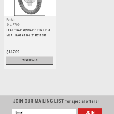
Pentair
Sku:
F7064
LEAF TRAP W/SNAP OPEN LID &
MEAH BAG #186B 2" R211086
$147.09
VIEW DETAILS
JOIN OUR MAILING LIST
for special offers!
Email