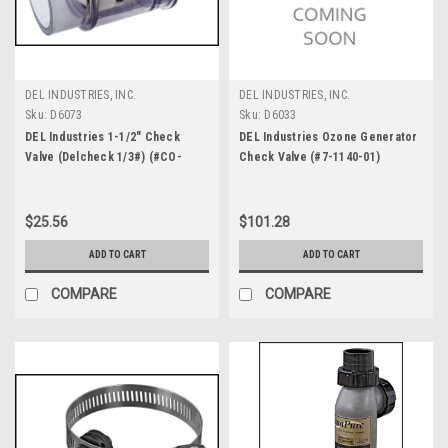
DEL INDUSTRIES, INC.
DEL INDUSTRIES, INC.
Sku:
D6073
Sku:
D6033
DEL Industries 1-1/2" Check
DEL Industries Ozone Generator
Valve (Delcheck 1/3#) (#CO-
Check Valve (#7-1140-01)
0101)
$25.56
$101.28
ADD TO CART
ADD TO CART
COMPARE
COMPARE