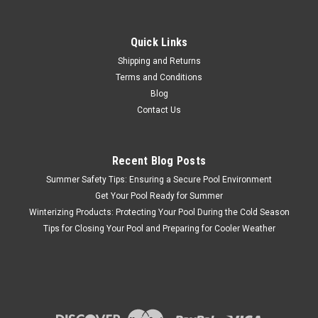
|
PENTAIR PARTS
Sku:
D3025
Pentair #520736 Intellichlor Flow Switch
Replacement Kit
Quick Links
Pentair #520736 Intellichlor Flow Switch Replacement Kit
Shipping and Returns
Terms and Conditions
Blog
Contact Us
$264.86
ADD TO CART
Recent Blog Posts
COMPARE
Summer Safety Tips: Ensuring a Secure Pool Environment
Get Your Pool Ready for Summer
Winterizing Products: Protecting Your Pool During the Cold Season
Tips for Closing Your Pool and Preparing for Cooler Weather