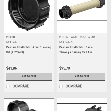
Pentair
PENTAIR WATER POOL & SPA
Sku:
D3019
Sku:
D3022
Pentair Intellichlor Acid Cleaning
Pentair Intellichlor Pass-
Kit (#520670)
Through Dummy Cell For
Winterizing/Start Up (#520588)
$41.86
$95.70
ADD TO CART
ADD TO CART
COMPARE
COMPARE