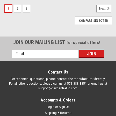
1
2
3
Next
COMPARE SELECTED
JOIN OUR MAILING LIST
for special offers!
Email
Address
Contact Us
For technical questions, please contact the manufacturer directly.
For all other questions, please call us at 571-388-3351 or email us at
support@baycentralllc.com.
Accounts & Orders
Login
or
Sign Up
Shipping & Returns