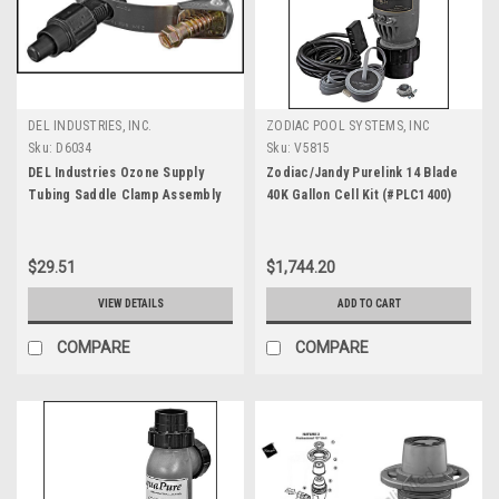
DEL INDUSTRIES, INC.
ZODIAC POOL SYSTEMS, INC
Sku:
D6034
Sku:
V5815
DEL Industries Ozone Supply
Zodiac/Jandy Purelink 14 Blade
Tubing Saddle Clamp Assembly
40K Gallon Cell Kit (#PLC1400)
(#9-0001)
$29.51
$1,744.20
VIEW DETAILS
ADD TO CART
COMPARE
COMPARE