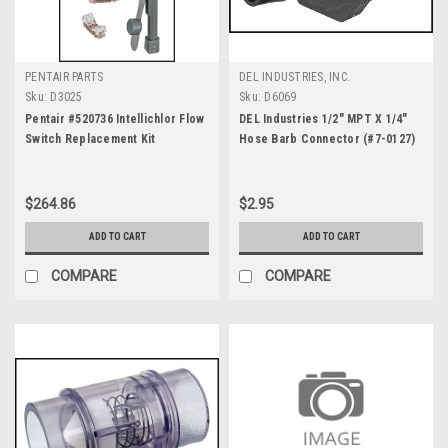
PENTAIR PARTS
DEL INDUSTRIES, INC.
Sku:
D3025
Sku:
D6069
Pentair #520736 Intellichlor Flow
DEL Industries 1/2" MPT X 1/4"
Switch Replacement Kit
Hose Barb Connector (#7-0127)
$264.86
$2.95
ADD TO CART
ADD TO CART
COMPARE
COMPARE