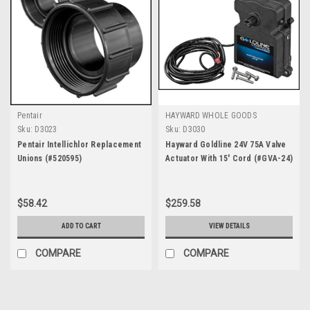
Pentair
HAYWARD WHOLE GOODS
Sku:
D3023
Sku:
D3030
Pentair Intellichlor Replacement
Hayward Goldline 24V 75A Valve
Unions (#520595)
Actuator With 15' Cord (#GVA-24)
$58.42
$259.58
ADD TO CART
VIEW DETAILS
COMPARE
COMPARE