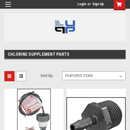
Login
or
Sign Up
CHLORINE SUPPLEMENT PARTS
Sort By: