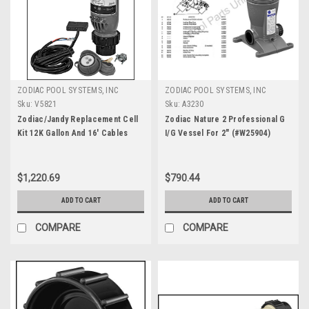
ZODIAC POOL SYSTEMS, INC
ZODIAC POOL SYSTEMS, INC
Sku:
V5821
Sku:
A3230
Zodiac/Jandy Replacement Cell
Zodiac Nature 2 Professional G
Kit 12K Gallon And 16' Cables
I/G Vessel For 2" (#W25904)
With Sensor Included (#PLC700)
$1,220.69
$790.44
ADD TO CART
ADD TO CART
COMPARE
COMPARE