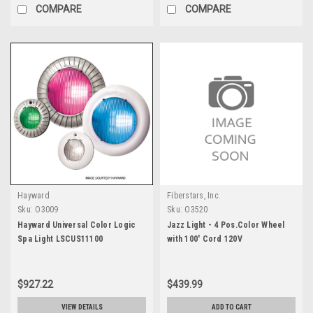
COMPARE
COMPARE
Hayward
Fiberstars, Inc.
Sku:
O3009
Sku:
O3520
Hayward Universal Color Logic
Jazz Light - 4 Pos.Color Wheel
Spa Light LSCUS11100
with 100' Cord 120V
$927.22
$439.99
VIEW DETAILS
ADD TO CART