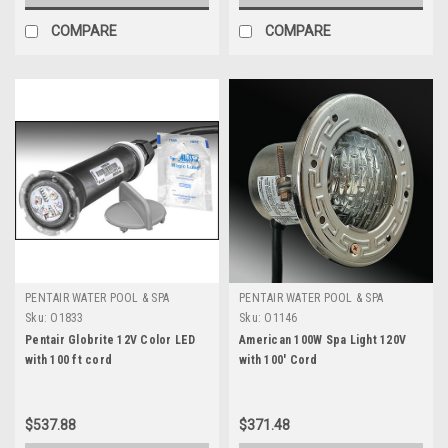
COMPARE
COMPARE
PENTAIR WATER POOL & SPA
PENTAIR WATER POOL & SPA
Sku:
O1833
Sku:
O1146
Pentair Globrite 12V Color LED
American 100W Spa Light 120V
with 100 ft cord
with 100' Cord
$537.88
$371.48