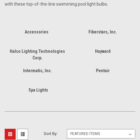
with these top-of-the-line swimming pool light bulbs.
Accessories
Fiberstars, Inc.
Halco Lighting Technologies
Hayward
Corp.
Intermatic, Inc.
Pentair
Spa Lights
Sort By: