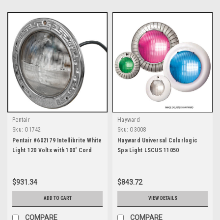
Pentair
Hayward
Sku:
O1742
Sku:
O3008
Pentair #602179 Intellibrite White
Hayward Universal Colorlogic
Light 120 Volts with 100' Cord
Spa Light LSCUS 11050
$931.34
$843.72
ADD TO CART
VIEW DETAILS
COMPARE
COMPARE