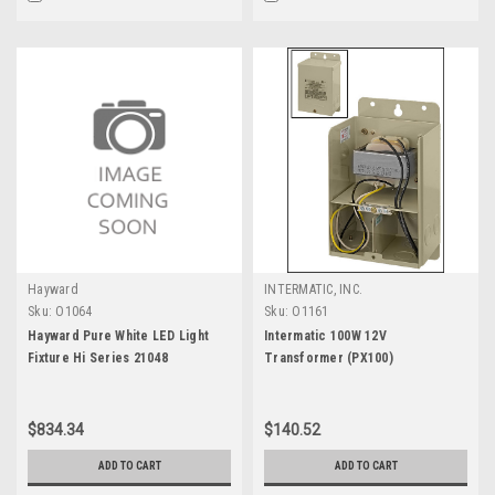
Hayward
INTERMATIC, INC.
Sku:
O1064
Sku:
O1161
Hayward Pure White LED Light
Intermatic 100W 12V
Fixture Hi Series 21048
Transformer (PX100)
$834.34
$140.52
ADD TO CART
ADD TO CART