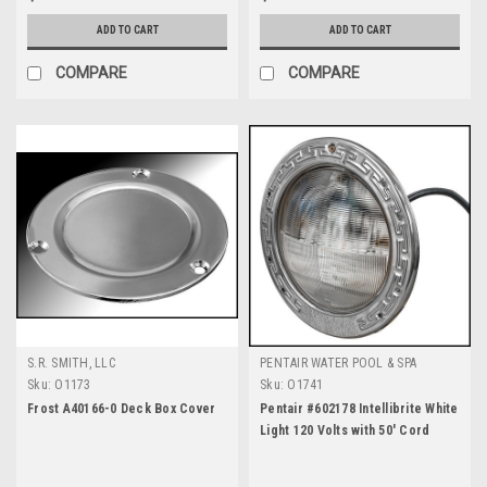
ADD TO CART
ADD TO CART
COMPARE
COMPARE
S.R. SMITH, LLC
PENTAIR WATER POOL & SPA
Sku:
O1173
Sku:
O1741
Frost A40166-0 Deck Box Cover
Pentair #602178 Intellibrite White
Light 120 Volts with 50' Cord