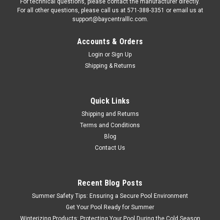
For technical questions, please contact the manufacturer directly.
For all other questions, please call us at 571-388-3351 or email us at
support@baycentralllc.com.
Accounts & Orders
Login
or
Sign Up
Shipping & Returns
Quick Links
Shipping and Returns
Terms and Conditions
Blog
Contact Us
Recent Blog Posts
Summer Safety Tips: Ensuring a Secure Pool Environment
Get Your Pool Ready for Summer
Winterizing Products: Protecting Your Pool During the Cold Season