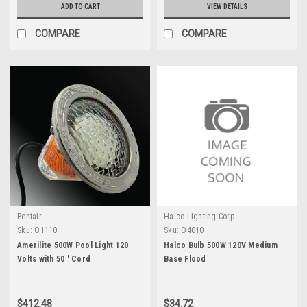
ADD TO CART
VIEW DETAILS
COMPARE
COMPARE
Pentair
Halco Lighting Corp.
Sku:
O1110
Sku:
O4010
Amerilite 500W Pool Light 120
Halco Bulb 500W 120V Medium
Volts with 50 ' Cord
Base Flood
$412.48
$34.72