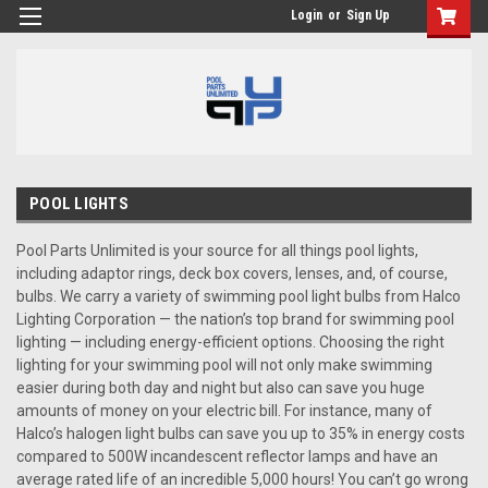
Login
or
Sign Up
POOL LIGHTS
Pool Parts Unlimited is your source for all things pool lights,
including adaptor rings, deck box covers, lenses, and, of course,
bulbs. We carry a variety of swimming pool light bulbs from Halco
Lighting Corporation — the nation’s top brand for swimming pool
lighting — including energy-efficient options. Choosing the right
lighting for your swimming pool will not only make swimming
easier during both day and night but also can save you huge
amounts of money on your electric bill. For instance, many of
Halco’s halogen light bulbs can save you up to 35% in energy costs
compared to 500W incandescent reflector lamps and have an
average rated life of an incredible 5,000 hours! You can’t go wrong