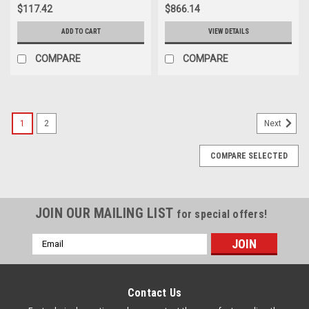
$117.42
$866.14
ADD TO CART
VIEW DETAILS
COMPARE
COMPARE
1
2
Next
COMPARE SELECTED
JOIN OUR MAILING LIST
for special offers!
Email
Address
Contact Us