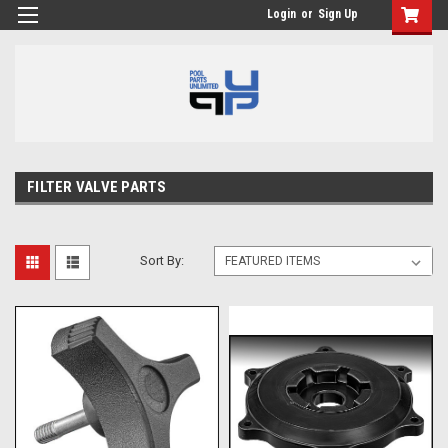
Login
or
Sign Up
FILTER VALVE PARTS
Sort By: