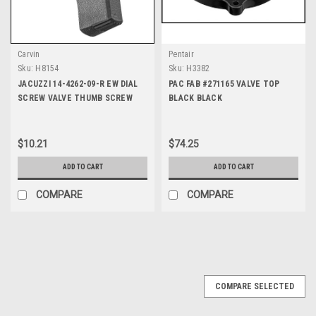
Carvin
Pentair
Sku:
H8154
Sku:
H3382
JACUZZI 14-4262-09-R EW DIAL
PAC FAB #271165 VALVE TOP
SCREW VALVE THUMB SCREW
BLACK BLACK
$10.21
$74.25
ADD TO CART
ADD TO CART
COMPARE
COMPARE
COMPARE SELECTED