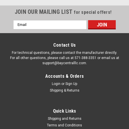
JOIN OUR MAILING LIST
for special offers!
Email
Address
Contact Us
For technical questions, please contact the manufacturer directly.
For all other questions, please call us at 571-388-3351 or email us at
support@baycentralllc.com.
Accounts & Orders
Login
or
Sign Up
Shipping & Returns
|
Carvin
Sku:
H8154
JACUZZI 14-4262-09-R EW DIAL SCREW VALVE
Quick Links
THUMB SCREW
Shipping and Returns
Terms and Conditions
JACUZZI 14-4262-09-R EW DIAL SCREW VALVE THUMB