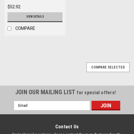
$52.92
VIEW DETAILS
COMPARE
COMPARE SELECTED
JOIN OUR MAILING LIST
for special offers!
Email
Address
Contact Us