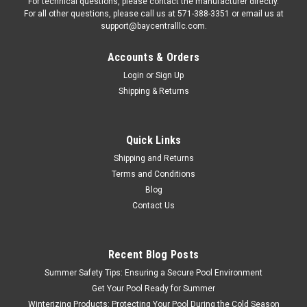
For technical questions, please contact the manufacturer directly.
For all other questions, please call us at 571-388-3351 or email us at
support@baycentralllc.com.
Accounts & Orders
Login
or
Sign Up
Shipping & Returns
|
MEYCO PRODUCTS, INC.
Sku:
CM1908
MEYCO 16" LAWN SPIKE
Quick Links
Shipping and Returns
MEYCO 16" LAWN SPIKE
Terms and Conditions
Blog
Contact Us
$22.62
ADD TO CART
Recent Blog Posts
COMPARE
Summer Safety Tips: Ensuring a Secure Pool Environment
Get Your Pool Ready for Summer
Winterizing Products: Protecting Your Pool During the Cold Season