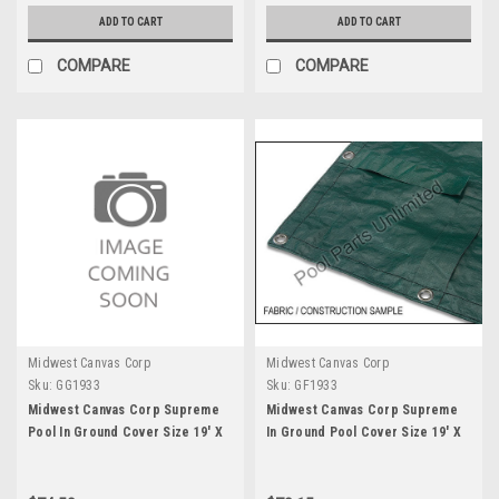
ADD TO CART
ADD TO CART
COMPARE
COMPARE
Midwest Canvas Corp
Midwest Canvas Corp
Sku:
GG1933
Sku:
GF1933
Midwest Canvas Corp Supreme
Midwest Canvas Corp Supreme
Pool In Ground Cover Size 19' X
In Ground Pool Cover Size 19' X
33' with Straps
33'