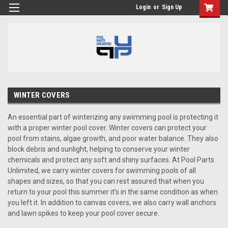
Login
or
Sign Up
WINTER COVERS
An essential part of winterizing any swimming pool is protecting it
with a proper winter pool cover. Winter covers can protect your
pool from stains, algae growth, and poor water balance. They also
block debris and sunlight, helping to conserve your winter
chemicals and protect any soft and shiny surfaces. At Pool Parts
Unlimited, we carry winter covers for swimming pools of all
shapes and sizes, so that you can rest assured that when you
return to your pool this summer it’s in the same condition as when
you left it. In addition to canvas covers, we also carry wall anchors
and lawn spikes to keep your pool cover secure.