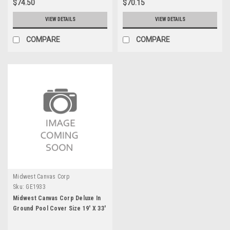
$74.50
$70.15
VIEW DETAILS
VIEW DETAILS
COMPARE
COMPARE
Midwest Canvas Corp
Sku:
GE1933
Midwest Canvas Corp Deluxe In
Ground Pool Cover Size 19' X 33'
with Straps