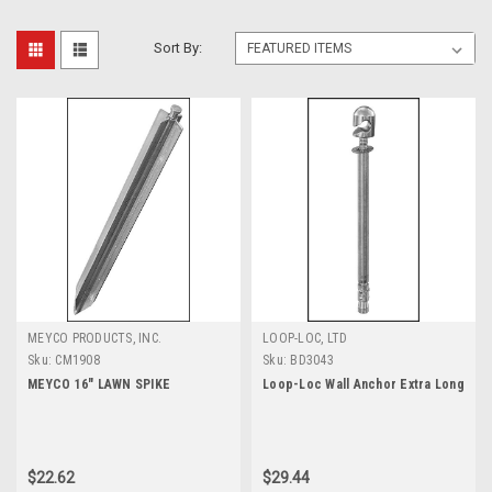
Sort By:
MEYCO PRODUCTS, INC.
LOOP-LOC, LTD
Sku:
CM1908
Sku:
BD3043
MEYCO 16" LAWN SPIKE
Loop-Loc Wall Anchor Extra Long
$22.62
$29.44