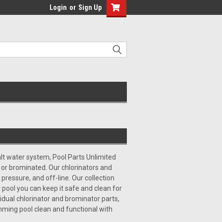
Login
or
Sign Up
alt water system, Pool Parts Unlimited
 or brominated. Our chlorinators and
 pressure, and off-line. Our collection
pool you can keep it safe and clean for
vidual chlorinator and brominator parts,
mming pool clean and functional with