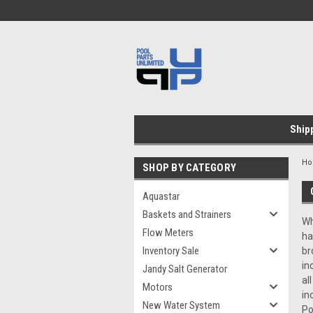
Ship
H
SHOP BY CATEGORY
Aquastar
Baskets and Strainers
Wh
Flow Meters
ha
Inventory Sale
br
in
Jandy Salt Generator
al
Motors
in
New Water System
Po