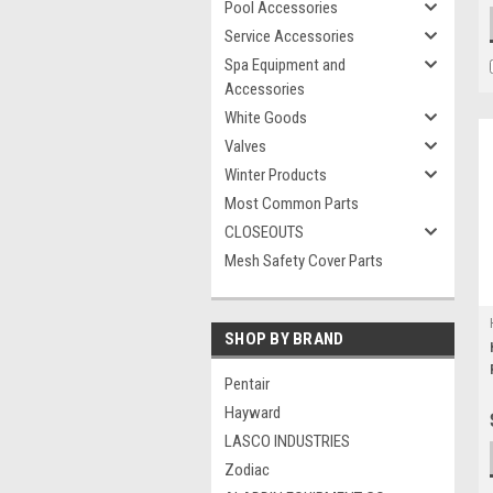
Pool Accessories
Service Accessories
Spa Equipment and
Accessories
White Goods
Valves
Winter Products
Most Common Parts
CLOSEOUTS
Mesh Safety Cover Parts
SHOP BY BRAND
Pentair
Hayward
LASCO INDUSTRIES
Zodiac