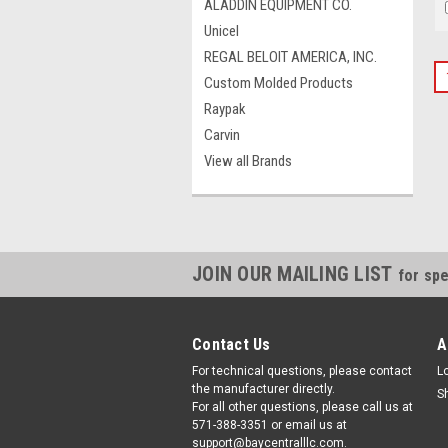
ALADDIN EQUIPMENT CO.
Unicel
REGAL BELOIT AMERICA, INC.
Custom Molded Products
Raypak
Carvin
View all Brands
JOIN OUR MAILING LIST
for spe
Contact Us
A
For technical questions, please contact
L
the manufacturer directly.
S
For all other questions, please call us at
571-388-3351 or email us at
support@baycentralllc.com.