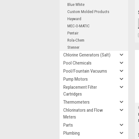
Blue White
Custom Molded Products
Hayward
MEC-O-MATIC
Pentair
Rola-Chem
Stenner
Chlorine Generators (Salt)
Pool Chemicals
Pool/Fountain Vacuums
Pump Motors
Replacement Filter
Cartridges
Thermometers
Chlorinators and Flow
Meters
Parts
Plumbing