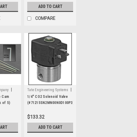
CART
ADD TO CART
E
COMPARE
|
|
ompany
Tate Engineering Systems
Sku:
A2303
e Cam
1/4" CO2 Solenoid Valve
 of 5)
(#71215SN2MN00N0D100P3)
112-120V
$133.32
CART
ADD TO CART