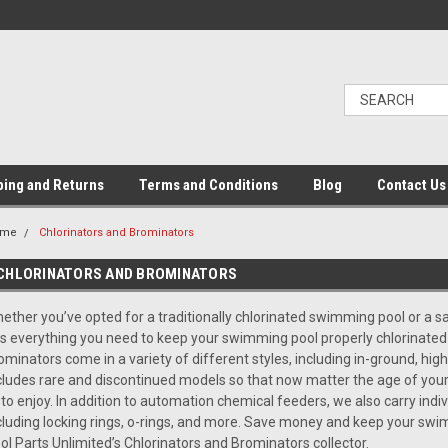
ping and Returns
Terms and Conditions
Blog
Contact Us
ome
Chlorinators and Brominators
CHLORINATORS AND BROMINATORS
ether you’ve opted for a traditionally chlorinated swimming pool or a s
s everything you need to keep your swimming pool properly chlorinated
ominators come in a variety of different styles, including in-ground, high
cludes rare and discontinued models so that now matter the age of your 
l to enjoy. In addition to automation chemical feeders, we also carry indi
cluding locking rings, o-rings, and more. Save money and keep your swi
ol Parts Unlimited’s Chlorinators and Brominators collector.