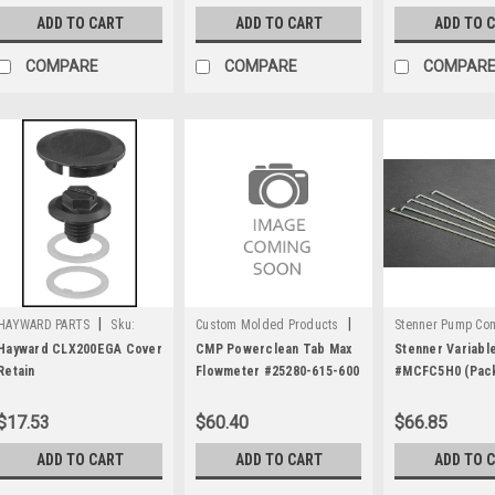
ADD TO CART
ADD TO CART
ADD TO 
COMPARE
COMPARE
COMPAR
|
|
HAYWARD PARTS
Sku:
Custom Molded Products
Stenner Pump C
C1159
Sku:
C1618
Sku:
C1977
Hayward CLX200EGA Cover
CMP Powerclean Tab Max
Stenner Variabl
Retain
Flowmeter #25280-615-600
#MCFC5H0 (Pack
$17.53
$60.40
$66.85
ADD TO CART
ADD TO CART
ADD TO 