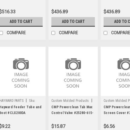
#543824
$516.33
$436.89
$436.89
ADD TO CART
ADD TO CART
ADD TO 
COMPARE
COMPARE
COMPAR
|
|
HAYWARD PARTS
Sku:
Custom Molded Products
Custom Molded P
C1165
Sku:
C1617
Sku:
C1619
Hayward Feeder Tube and
CMP Powerclean Tab Max
CMP Powerclean
Boot #CLX200DA
Control Valve #25280-615-
Screen Cover #
300
106 for Power C
$9.22
$15.87
$6.56