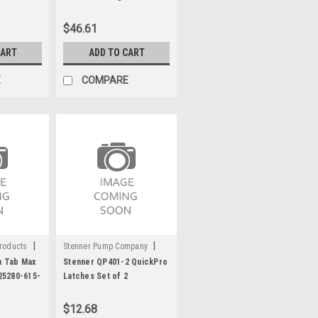
615-500
$46.61
CART
ADD TO CART
E
COMPARE
|
|
roducts
Stenner Pump Company
Sku:
C1953
 Tab Max
Stenner QP401-2 QuickPro
25280-615-
Latches Set of 2
lean Max
$12.68