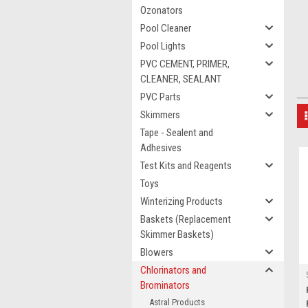
Ozonators
Pool Cleaner
Pool Lights
PVC CEMENT, PRIMER,
CLEANER, SEALANT
PVC Parts
Skimmers
Tape - Sealent and
Adhesives
Test Kits and Reagents
Toys
Winterizing Products
Baskets (Replacement
Skimmer Baskets)
Blowers
Chlorinators and
Brominators
Astral Products