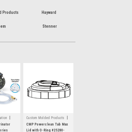
 Products
Hayward
hem
Stenner
|
|
ation
Custom Molded Products
Sku:
C1616
inator
CMP Powerclean Tab Max
eries
Lid with O-Ring #25280-