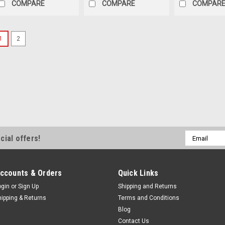
COMPARE
COMPARE
COMPAR
1
2
Email
cial offers!
Address
ccounts & Orders
Quick Links
ogin
or
Sign Up
Shipping and Returns
hipping & Returns
Terms and Conditions
Blog
Contact Us