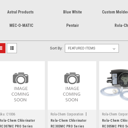
Astral Products
Blue White
Custom Molded
MEC-O-MATIC
Pentair
Rola-C
Sort By:
|
Sku:
C1006
Rola-Chem Corporation
Rola-Chem Corpor
Sku:
C1004
Sku:
C1002
Rola-Chem Chlorinator
Rola-Chem Chlorinator
Rola-Chem Chlor
RC307MC PRO Series
RC303MC PRO Series
RC305MC PRO S