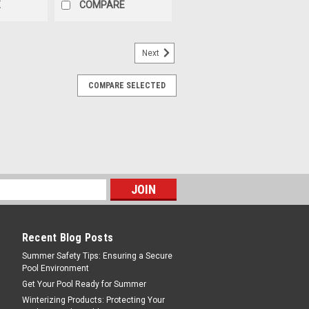
E
COMPARE
Next
COMPARE SELECTED
Recent Blog Posts
Summer Safety Tips: Ensuring a Secure
Pool Environment
Get Your Pool Ready for Summer
Winterizing Products: Protecting Your